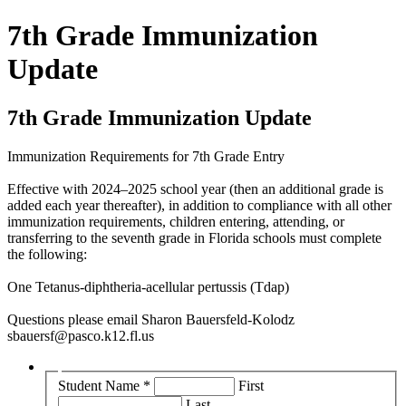
7th Grade Immunization
Update
7th Grade Immunization Update
Immunization Requirements for 7th Grade Entry
Effective with 2024–2025 school year (then an additional grade is
added each year thereafter), in addition to compliance with all other
immunization requirements, children entering, attending, or
transferring to the seventh grade in Florida schools must complete
the following:
One Tetanus-diphtheria-acellular pertussis (Tdap)
Questions please email Sharon Bauersfeld-Kolodz
sbauersf@pasco.k12.fl.us
Student Name
*
First
Last