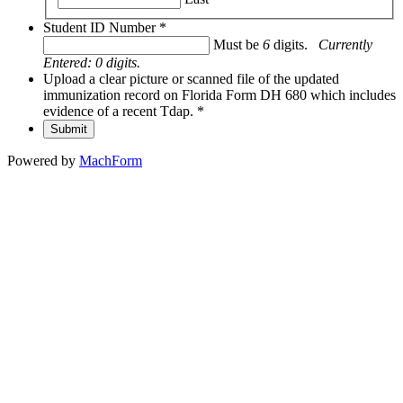
Student ID Number
*
Must be
6
digits.
Currently
Entered:
0
digits.
Upload a clear picture or scanned file of the updated
immunization record on Florida Form DH 680 which includes
evidence of a recent Tdap.
*
Submit
Powered by
MachForm